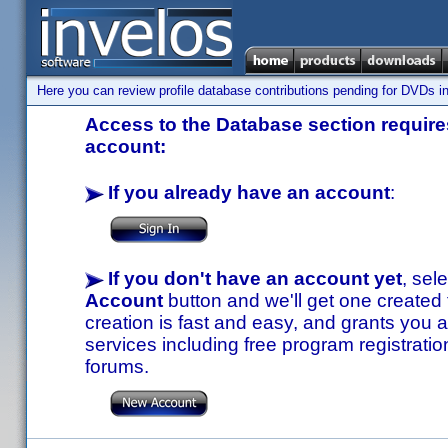
Here you can review profile database contributions pending for DVDs in
Access to the Database section requires
account:
If you already have an account
:
If you don't have an account yet
, sel
Account
button and we'll get one created
creation is fast and easy, and grants you a
services including free program registratio
forums.