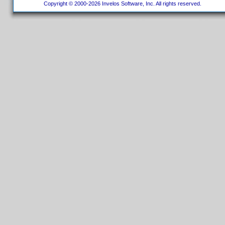
Copyright © 2000-2026 Invelos Software, Inc. All rights reserved.