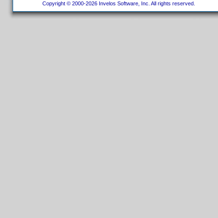
Copyright © 2000-2026 Invelos Software, Inc. All rights reserved.