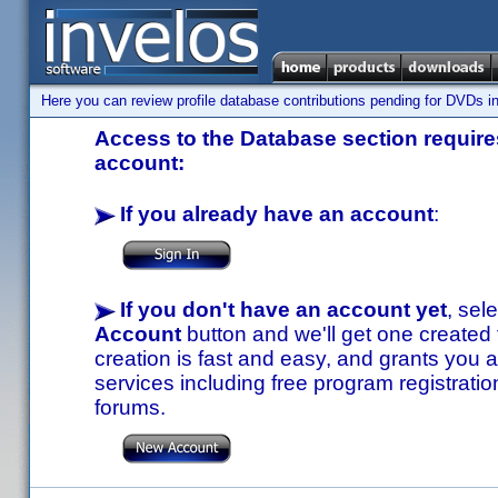
Here you can review profile database contributions pending for DVDs in
Access to the Database section requires
account:
If you already have an account
:
If you don't have an account yet
, sel
Account
button and we'll get one created
creation is fast and easy, and grants you a
services including free program registratio
forums.