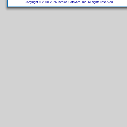
Copyright © 2000-2026 Invelos Software, Inc. All rights reserved.