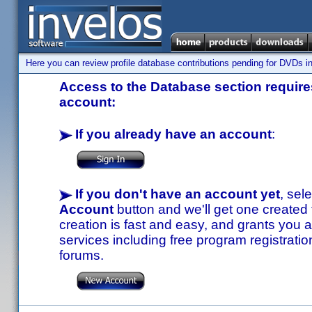
Here you can review profile database contributions pending for DVDs in
Access to the Database section requires
account:
If you already have an account
:
If you don't have an account yet
, sel
Account
button and we'll get one created
creation is fast and easy, and grants you a
services including free program registratio
forums.