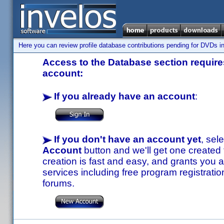
Here you can review profile database contributions pending for DVDs in
Access to the Database section requires
account:
If you already have an account
:
If you don't have an account yet
, sel
Account
button and we'll get one created
creation is fast and easy, and grants you a
services including free program registratio
forums.