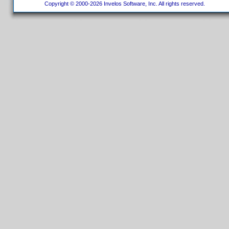
Copyright © 2000-2026 Invelos Software, Inc. All rights reserved.