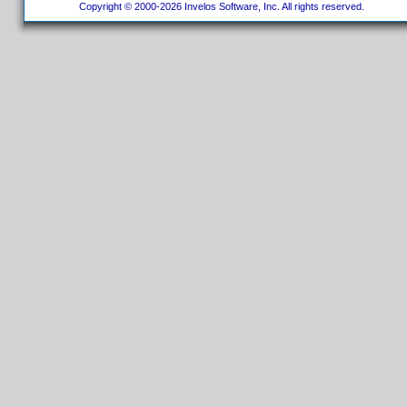
Copyright © 2000-2026 Invelos Software, Inc. All rights reserved.