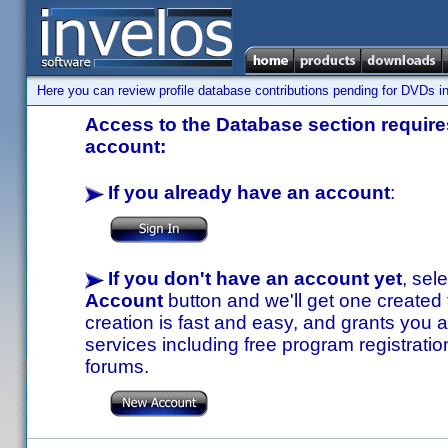
Here you can review profile database contributions pending for DVDs in
Access to the Database section requires
account:
If you already have an account
:
If you don't have an account yet
, sel
Account
button and we'll get one created
creation is fast and easy, and grants you a
services including free program registratio
forums.