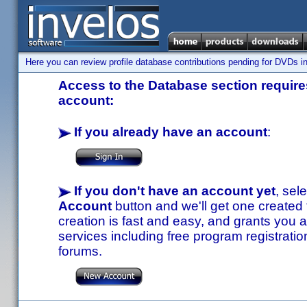
Here you can review profile database contributions pending for DVDs in
Access to the Database section requires
account:
If you already have an account
:
If you don't have an account yet
, sel
Account
button and we'll get one created
creation is fast and easy, and grants you a
services including free program registratio
forums.