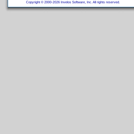
Copyright © 2000-2026 Invelos Software, Inc. All rights reserved.