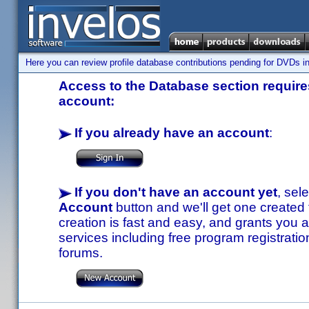
Here you can review profile database contributions pending for DVDs in
Access to the Database section requires
account:
If you already have an account
:
If you don't have an account yet
, sel
Account
button and we'll get one created
creation is fast and easy, and grants you a
services including free program registratio
forums.