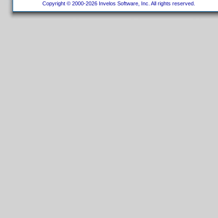
Copyright © 2000-2026 Invelos Software, Inc. All rights reserved.