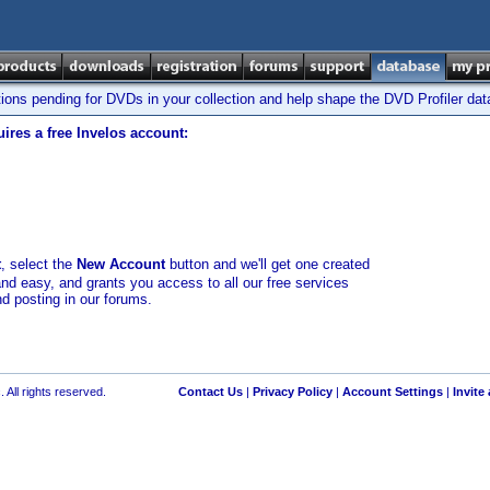
tions pending for DVDs in your collection and help shape the DVD Profiler da
ires a free Invelos account:
t
, select the
New Account
button and we'll get one created
and easy, and grants you access to all our free services
nd posting in our forums.
 All rights reserved.
Contact Us
|
Privacy Policy
|
Account Settings
|
Invite