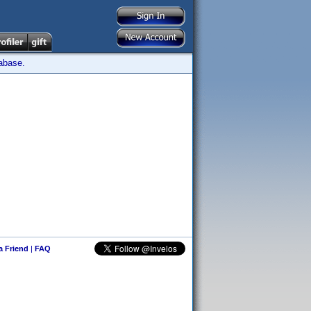
tabase.
 a Friend
|
FAQ