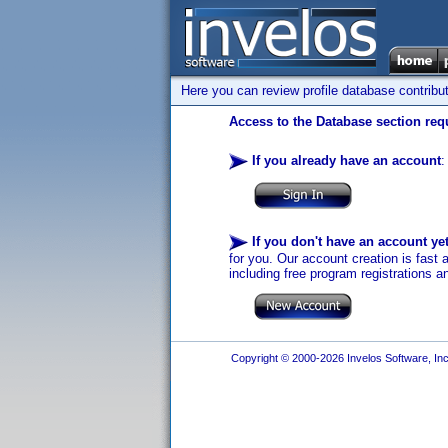
Here you can review profile database contribu
Access to the Database section requ
If you already have an account
:
If you don't have an account ye
for you. Our account creation is fast 
including free program registrations a
Copyright © 2000-2026 Invelos Software, Inc.