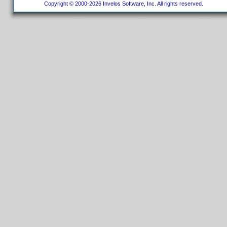
Copyright © 2000-2026 Invelos Software, Inc. All rights reserved.