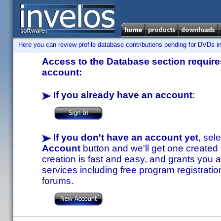
Here you can review profile database contributions pending for DVDs in
Access to the Database section requires
account:
If you already have an account
:
If you don't have an account yet
, sel
Account
button and we'll get one created
creation is fast and easy, and grants you a
services including free program registratio
forums.