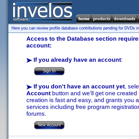
Here you can review profile database contributions pending for DVDs in
Access to the Database section requires
account:
If you already have an account
:
If you don't have an account yet
, sel
Account
button and we'll get one created
creation is fast and easy, and grants you a
services including free program registratio
forums.