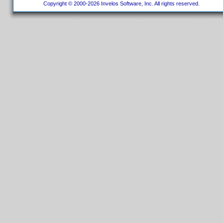
Copyright © 2000-2026 Invelos Software, Inc. All rights reserved.