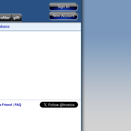
tabase.
 a Friend
|
FAQ