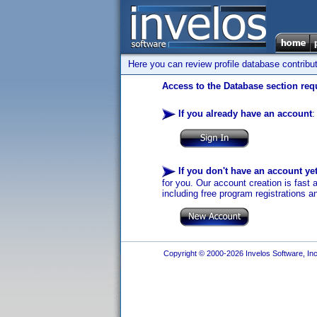
Here you can review profile database contribu
Access to the Database section requ
If you already have an account
:
If you don't have an account ye
for you. Our account creation is fast 
including free program registrations a
Copyright © 2000-2026 Invelos Software, Inc.