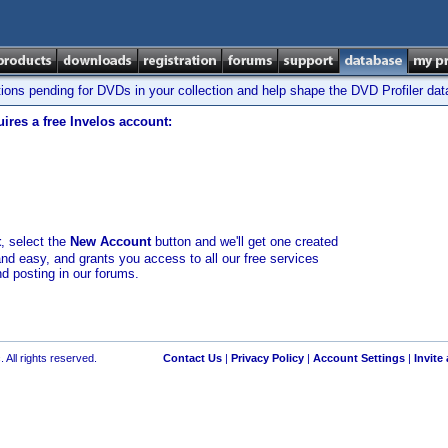
tions pending for DVDs in your collection and help shape the DVD Profiler da
ires a free Invelos account:
t
, select the
New Account
button and we'll get one created
and easy, and grants you access to all our free services
nd posting in our forums.
 All rights reserved.
Contact Us
|
Privacy Policy
|
Account Settings
|
Invite