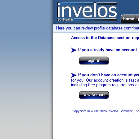
Here you can review profile database contribu
Access to the Database section requ
If you already have an account
:
If you don't have an account ye
for you. Our account creation is fast 
including free program registrations a
Copyright © 2000-2026 Invelos Software, Inc.