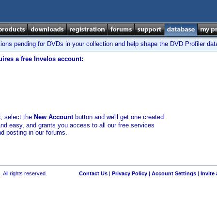
tions pending for DVDs in your collection and help shape the DVD Profiler da
ires a free Invelos account:
t
, select the
New Account
button and we'll get one created
and easy, and grants you access to all our free services
nd posting in our forums.
 All rights reserved.
Contact Us
|
Privacy Policy
|
Account Settings
|
Invite