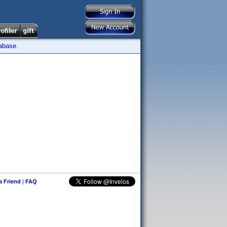
tabase.
 a Friend
|
FAQ