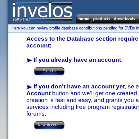
Here you can review profile database contributions pending for DVDs in
Access to the Database section requires
account:
If you already have an account
:
If you don't have an account yet
, sel
Account
button and we'll get one created
creation is fast and easy, and grants you a
services including free program registratio
forums.