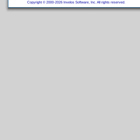
Copyright © 2000-2026 Invelos Software, Inc. All rights reserved.