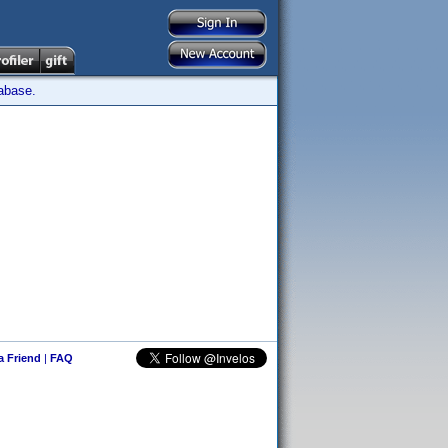
tabase.
 a Friend
|
FAQ