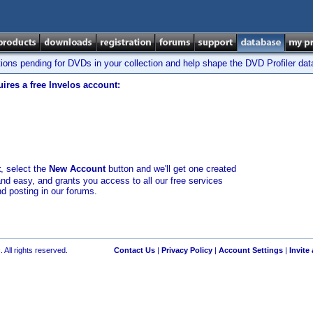
tions pending for DVDs in your collection and help shape the DVD Profiler da
ires a free Invelos account:
t
, select the
New Account
button and we'll get one created
and easy, and grants you access to all our free services
nd posting in our forums.
 All rights reserved.
Contact Us
|
Privacy Policy
|
Account Settings
|
Invite