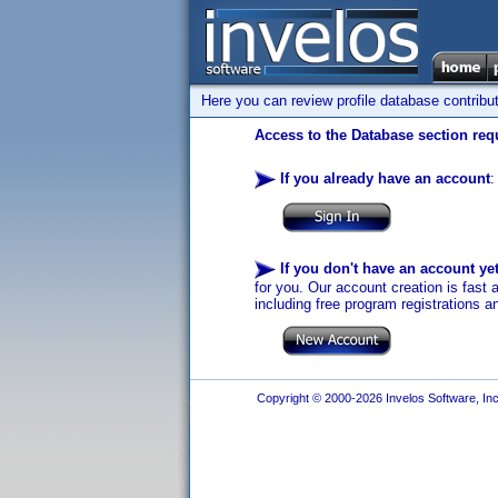
Here you can review profile database contribu
Access to the Database section requ
If you already have an account
:
If you don't have an account ye
for you. Our account creation is fast 
including free program registrations a
Copyright © 2000-2026 Invelos Software, Inc.