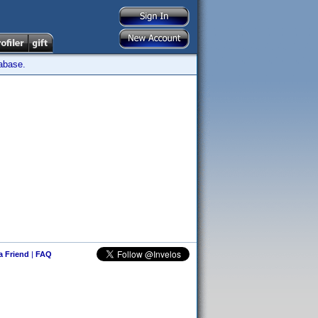
tabase.
 a Friend
|
FAQ