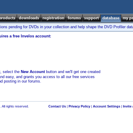
tions pending for DVDs in your collection and help shape the DVD Profiler da
ires a free Invelos account:
t
, select the
New Account
button and we'll get one created
and easy, and grants you access to all our free services
nd posting in our forums.
 All rights reserved.
Contact Us
|
Privacy Policy
|
Account Settings
|
Invite