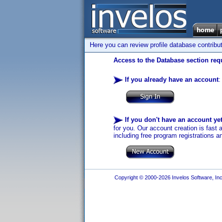
Here you can review profile database contribu
Access to the Database section requ
If you already have an account
:
If you don't have an account ye
for you. Our account creation is fast 
including free program registrations a
Copyright © 2000-2026 Invelos Software, Inc.