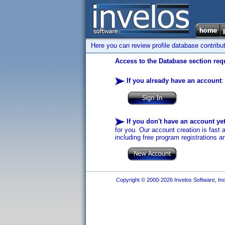
Here you can review profile database contribu
Access to the Database section requ
If you already have an account
:
If you don't have an account ye
for you. Our account creation is fast 
including free program registrations a
Copyright © 2000-2026 Invelos Software, Inc.