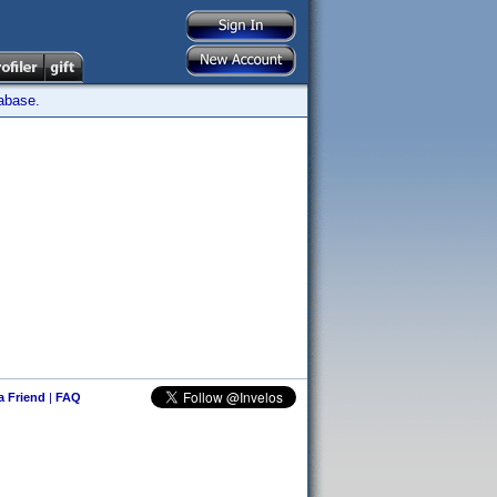
tabase.
 a Friend
|
FAQ