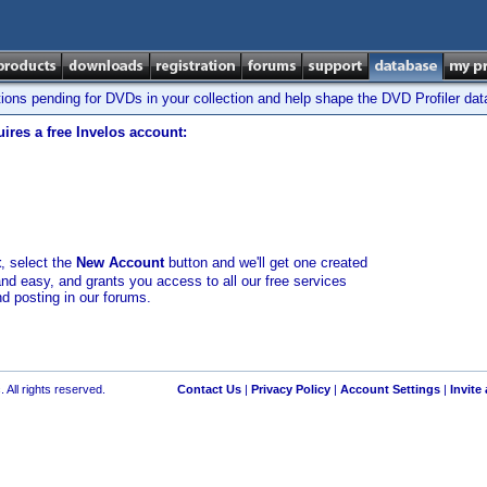
tions pending for DVDs in your collection and help shape the DVD Profiler da
ires a free Invelos account:
t
, select the
New Account
button and we'll get one created
and easy, and grants you access to all our free services
nd posting in our forums.
 All rights reserved.
Contact Us
|
Privacy Policy
|
Account Settings
|
Invite