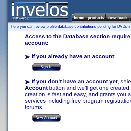
Here you can review profile database contributions pending for DVDs in
Access to the Database section requires
account:
If you already have an account
:
If you don't have an account yet
, sel
Account
button and we'll get one created
creation is fast and easy, and grants you a
services including free program registratio
forums.