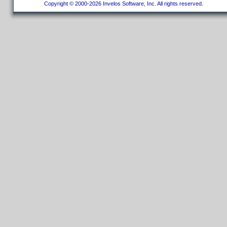
Copyright © 2000-2026 Invelos Software, Inc. All rights reserved.