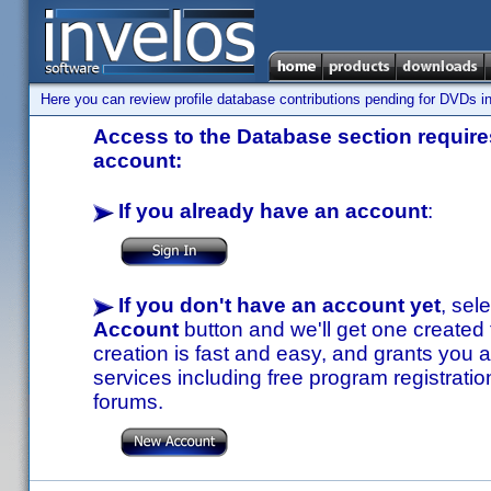
Here you can review profile database contributions pending for DVDs in
Access to the Database section requires
account:
If you already have an account
:
If you don't have an account yet
, sel
Account
button and we'll get one created
creation is fast and easy, and grants you a
services including free program registratio
forums.