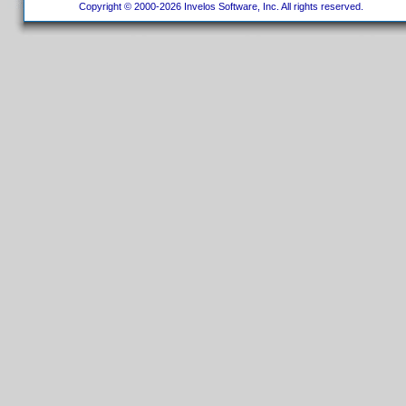
Copyright © 2000-2026 Invelos Software, Inc. All rights reserved.