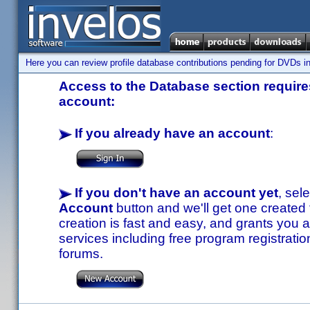
Here you can review profile database contributions pending for DVDs in
Access to the Database section requires
account:
If you already have an account
:
If you don't have an account yet
, sel
Account
button and we'll get one created
creation is fast and easy, and grants you a
services including free program registratio
forums.