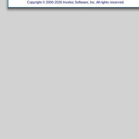
Copyright © 2000-2026 Invelos Software, Inc. All rights reserved.