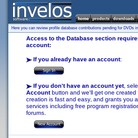
Here you can review profile database contributions pending for DVDs in
Access to the Database section requires
account:
If you already have an account
:
If you don't have an account yet
, sel
Account
button and we'll get one created
creation is fast and easy, and grants you a
services including free program registratio
forums.