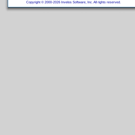
Copyright © 2000-2026 Invelos Software, Inc. All rights reserved.