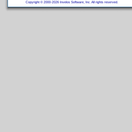
Copyright © 2000-2026 Invelos Software, Inc. All rights reserved.