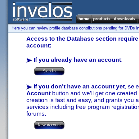
Here you can review profile database contributions pending for DVDs in
Access to the Database section requires
account:
If you already have an account
:
If you don't have an account yet
, sel
Account
button and we'll get one created
creation is fast and easy, and grants you a
services including free program registratio
forums.