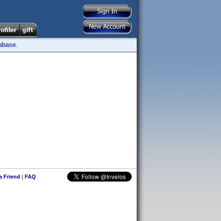
tabase.
 a Friend
|
FAQ