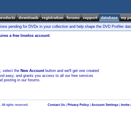
tions pending for DVDs in your collection and help shape the DVD Profiler da
ires a free Invelos account:
t
, select the
New Account
button and we'll get one created
and easy, and grants you access to all our free services
nd posting in our forums.
 All rights reserved.
Contact Us
|
Privacy Policy
|
Account Settings
|
Invite