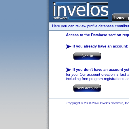
Here you can review profile database contribu
Access to the Database section requ
If you already have an account
:
If you don't have an account ye
for you. Our account creation is fast 
including free program registrations a
Copyright © 2000-2026 Invelos Software, Inc.