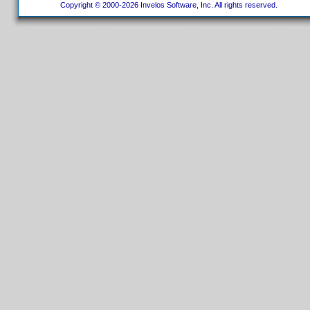
Copyright © 2000-2026 Invelos Software, Inc. All rights reserved.