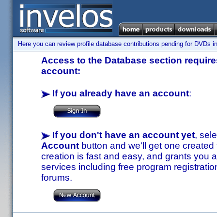
Here you can review profile database contributions pending for DVDs in
Access to the Database section requires
account:
If you already have an account
:
If you don't have an account yet
, sel
Account
button and we'll get one created
creation is fast and easy, and grants you a
services including free program registratio
forums.