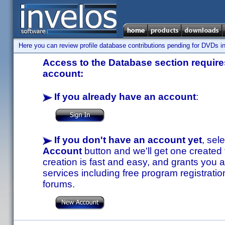
Here you can review profile database contributions pending for DVDs in
Access to the Database section requires
account:
If you already have an account
:
If you don't have an account yet
, sel
Account
button and we'll get one created
creation is fast and easy, and grants you a
services including free program registratio
forums.