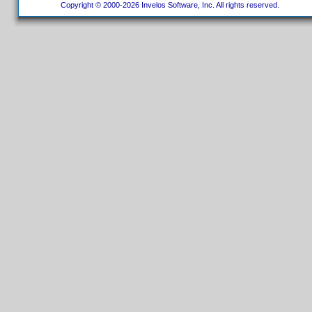
Copyright © 2000-2026 Invelos Software, Inc. All rights reserved.