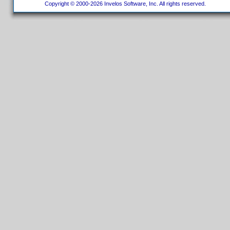
Copyright © 2000-2026 Invelos Software, Inc. All rights reserved.