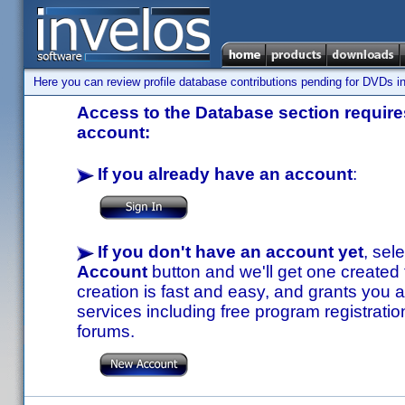
Here you can review profile database contributions pending for DVDs in
Access to the Database section requires
account:
If you already have an account
:
If you don't have an account yet
, sel
Account
button and we'll get one created
creation is fast and easy, and grants you a
services including free program registratio
forums.