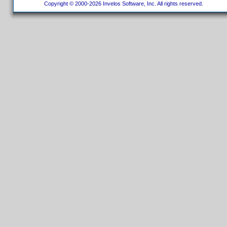
Copyright © 2000-2026 Invelos Software, Inc. All rights reserved.