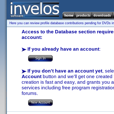
Here you can review profile database contributions pending for DVDs in
Access to the Database section requires
account:
If you already have an account
:
If you don't have an account yet
, sel
Account
button and we'll get one created
creation is fast and easy, and grants you a
services including free program registratio
forums.