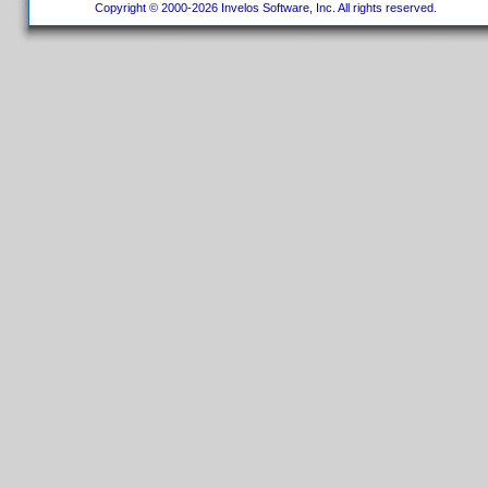
Copyright © 2000-2026 Invelos Software, Inc. All rights reserved.