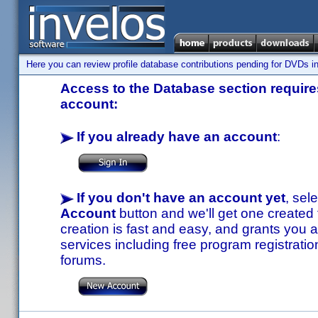
Here you can review profile database contributions pending for DVDs in
Access to the Database section requires
account:
If you already have an account
:
If you don't have an account yet
, sel
Account
button and we'll get one created
creation is fast and easy, and grants you a
services including free program registratio
forums.