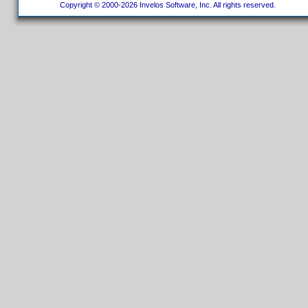
Copyright © 2000-2026 Invelos Software, Inc. All rights reserved.