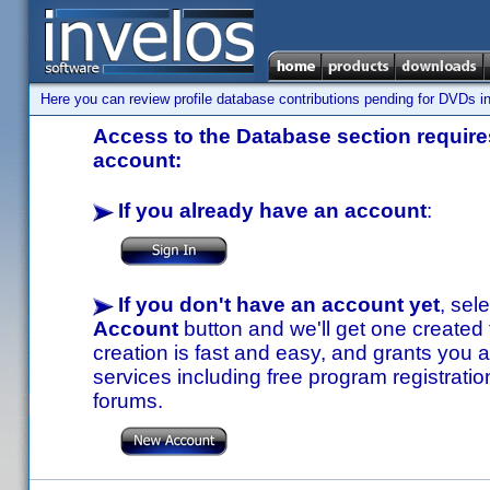
Here you can review profile database contributions pending for DVDs in
Access to the Database section requires
account:
If you already have an account
:
If you don't have an account yet
, sel
Account
button and we'll get one created
creation is fast and easy, and grants you a
services including free program registratio
forums.