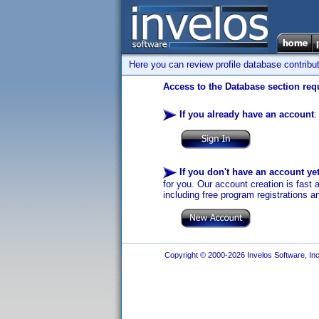
Here you can review profile database contribu
Access to the Database section requ
If you already have an account
:
If you don't have an account ye
for you. Our account creation is fast 
including free program registrations a
Copyright © 2000-2026 Invelos Software, Inc.