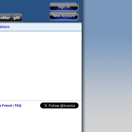
tabase.
 a Friend
|
FAQ