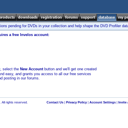
tions pending for DVDs in your collection and help shape the DVD Profiler da
ires a free Invelos account:
t
, select the
New Account
button and we'll get one created
and easy, and grants you access to all our free services
nd posting in our forums.
 All rights reserved.
Contact Us
|
Privacy Policy
|
Account Settings
|
Invite