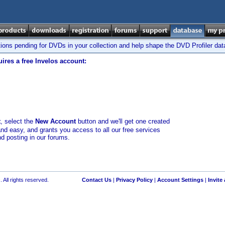
tions pending for DVDs in your collection and help shape the DVD Profiler da
ires a free Invelos account:
t
, select the
New Account
button and we'll get one created
and easy, and grants you access to all our free services
nd posting in our forums.
 All rights reserved.
Contact Us
|
Privacy Policy
|
Account Settings
|
Invite