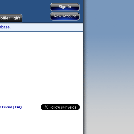
tabase.
 a Friend
|
FAQ