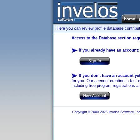
Here you can review profile database contribu
Access to the Database section requ
If you already have an account
:
If you don't have an account ye
for you. Our account creation is fast 
including free program registrations a
Copyright © 2000-2026 Invelos Software, Inc.