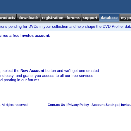
tions pending for DVDs in your collection and help shape the DVD Profiler da
ires a free Invelos account:
t
, select the
New Account
button and we'll get one created
and easy, and grants you access to all our free services
nd posting in our forums.
 All rights reserved.
Contact Us
|
Privacy Policy
|
Account Settings
|
Invite