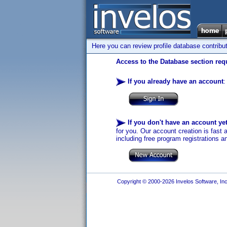
Here you can review profile database contribu
Access to the Database section requ
If you already have an account
:
If you don't have an account ye
for you. Our account creation is fast 
including free program registrations a
Copyright © 2000-2026 Invelos Software, Inc.