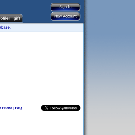
tabase.
 a Friend
|
FAQ