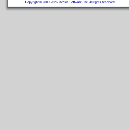
Copyright © 2000-2026 Invelos Software, Inc. All rights reserved.