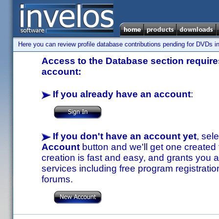
Here you can review profile database contributions pending for DVDs in
Access to the Database section requires
account:
If you already have an account
:
If you don't have an account yet
, sel
Account
button and we'll get one created
creation is fast and easy, and grants you a
services including free program registratio
forums.