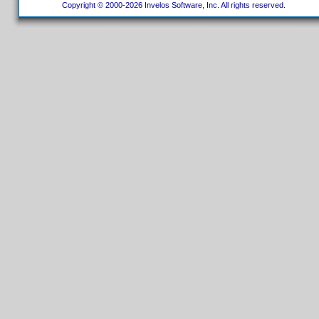
Copyright © 2000-2026 Invelos Software, Inc. All rights reserved.