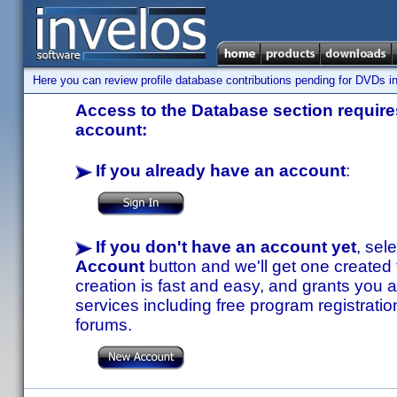
Here you can review profile database contributions pending for DVDs in
Access to the Database section requires
account:
If you already have an account
:
If you don't have an account yet
, sel
Account
button and we'll get one created
creation is fast and easy, and grants you a
services including free program registratio
forums.