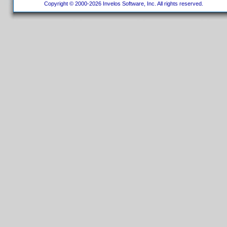
Copyright © 2000-2026 Invelos Software, Inc. All rights reserved.