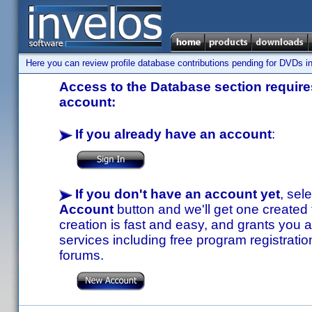
Here you can review profile database contributions pending for DVDs in
Access to the Database section requires
account:
If you already have an account
:
If you don't have an account yet
, sel
Account
button and we'll get one created
creation is fast and easy, and grants you a
services including free program registratio
forums.