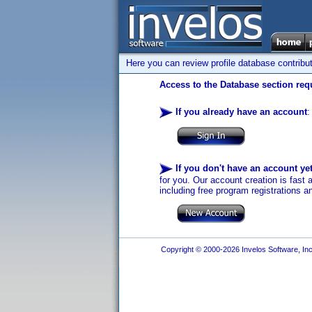
Here you can review profile database contribu
Access to the Database section requ
If you already have an account
:
If you don't have an account ye
for you. Our account creation is fast 
including free program registrations a
Copyright © 2000-2026 Invelos Software, Inc.