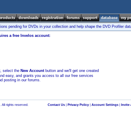
tions pending for DVDs in your collection and help shape the DVD Profiler da
ires a free Invelos account:
t
, select the
New Account
button and we'll get one created
and easy, and grants you access to all our free services
nd posting in our forums.
 All rights reserved.
Contact Us
|
Privacy Policy
|
Account Settings
|
Invite