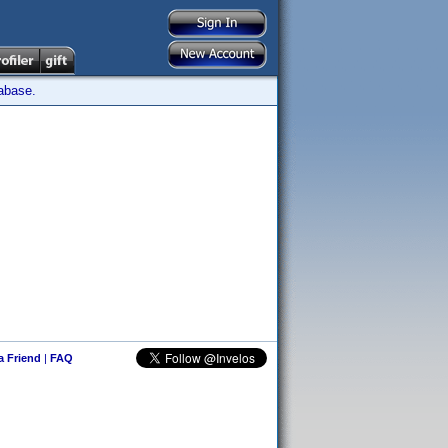
tabase.
 a Friend
|
FAQ