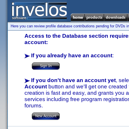
Here you can review profile database contributions pending for DVDs in
Access to the Database section requires
account:
If you already have an account
:
If you don't have an account yet
, sel
Account
button and we'll get one created
creation is fast and easy, and grants you a
services including free program registratio
forums.