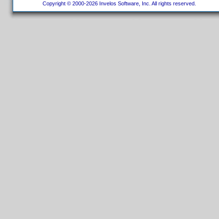
Copyright © 2000-2026 Invelos Software, Inc. All rights reserved.