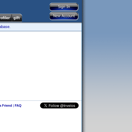
tabase.
 a Friend
|
FAQ