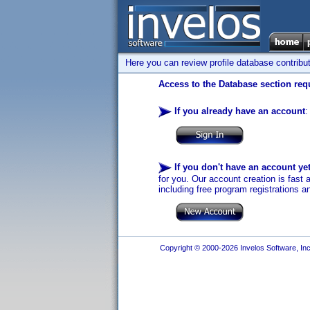
Here you can review profile database contribu
Access to the Database section requ
If you already have an account
:
If you don't have an account ye
for you. Our account creation is fast 
including free program registrations a
Copyright © 2000-2026 Invelos Software, Inc.