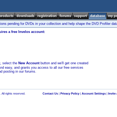
tions pending for DVDs in your collection and help shape the DVD Profiler da
ires a free Invelos account:
t
, select the
New Account
button and we'll get one created
and easy, and grants you access to all our free services
nd posting in our forums.
 All rights reserved.
Contact Us
|
Privacy Policy
|
Account Settings
|
Invite