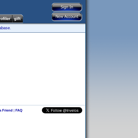
tabase.
 a Friend
|
FAQ