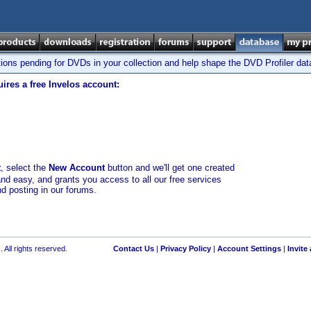
tions pending for DVDs in your collection and help shape the DVD Profiler da
ires a free Invelos account:
t
, select the
New Account
button and we'll get one created
and easy, and grants you access to all our free services
nd posting in our forums.
 All rights reserved.
Contact Us
|
Privacy Policy
|
Account Settings
|
Invite