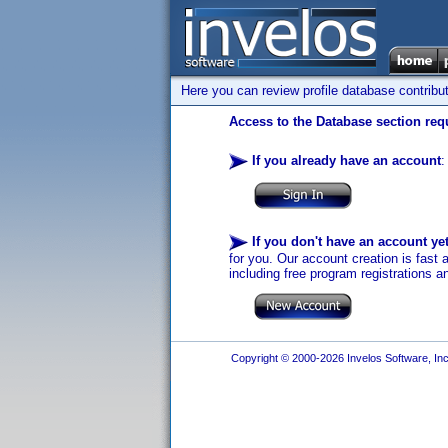
Here you can review profile database contribu
Access to the Database section requ
If you already have an account
:
If you don't have an account ye
for you. Our account creation is fast 
including free program registrations a
Copyright © 2000-2026 Invelos Software, Inc.