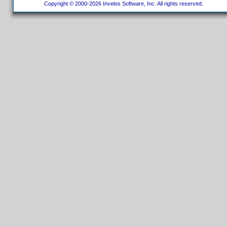
Copyright © 2000-2026 Invelos Software, Inc. All rights reserved.