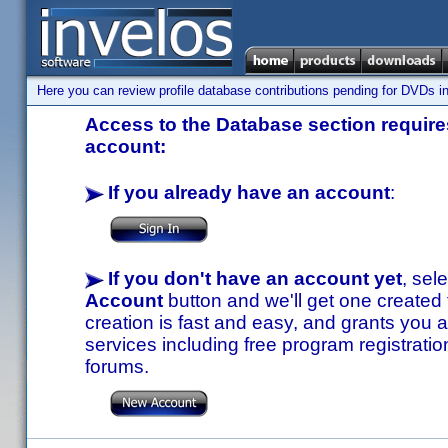
Here you can review profile database contributions pending for DVDs in
Access to the Database section requires
account:
If you already have an account
:
If you don't have an account yet
, sel
Account
button and we'll get one created
creation is fast and easy, and grants you a
services including free program registratio
forums.