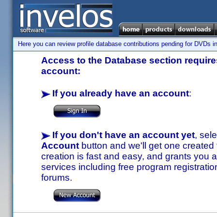
Here you can review profile database contributions pending for DVDs in
Access to the Database section requires
account:
If you already have an account
:
If you don't have an account yet
, sel
Account
button and we'll get one created
creation is fast and easy, and grants you a
services including free program registratio
forums.