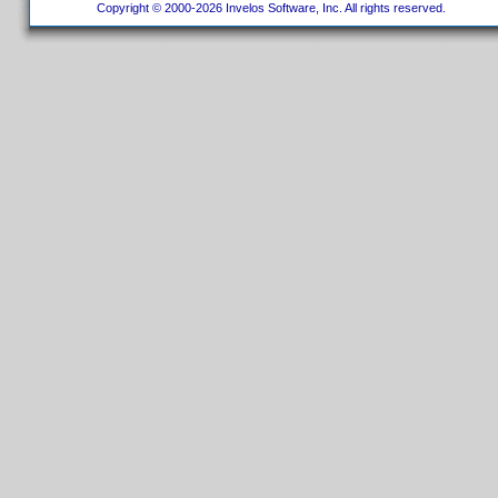
Copyright © 2000-2026 Invelos Software, Inc. All rights reserved.