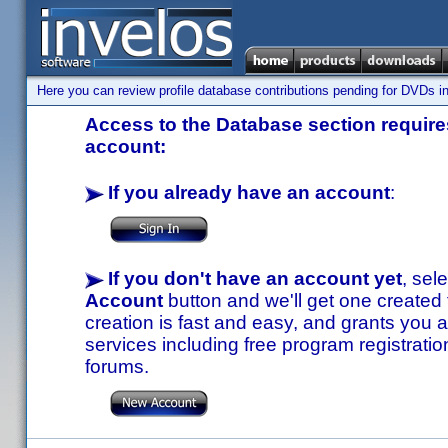
Here you can review profile database contributions pending for DVDs in
Access to the Database section requires
account:
If you already have an account
:
If you don't have an account yet
, sel
Account
button and we'll get one created
creation is fast and easy, and grants you a
services including free program registratio
forums.