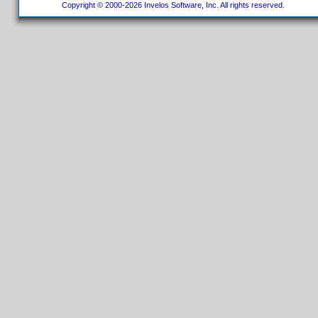
Copyright © 2000-2026 Invelos Software, Inc. All rights reserved.