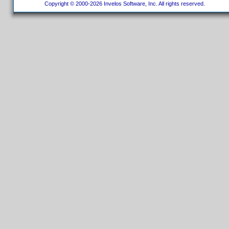
Copyright © 2000-2026 Invelos Software, Inc. All rights reserved.