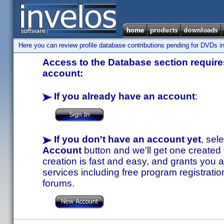
Here you can review profile database contributions pending for DVDs in
Access to the Database section requires
account:
If you already have an account
:
If you don't have an account yet
, sel
Account
button and we'll get one created
creation is fast and easy, and grants you a
services including free program registratio
forums.