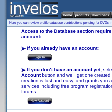
Here you can review profile database contributions pending for DVDs in
Access to the Database section requires
account:
If you already have an account
:
If you don't have an account yet
, sel
Account
button and we'll get one created
creation is fast and easy, and grants you a
services including free program registratio
forums.