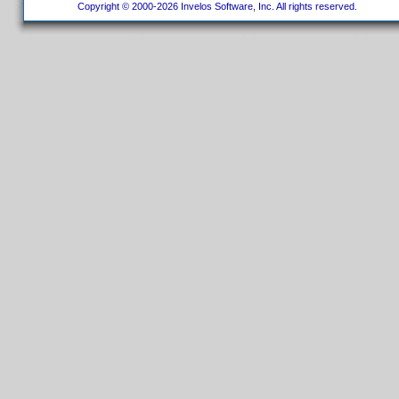
Copyright © 2000-2026 Invelos Software, Inc. All rights reserved.