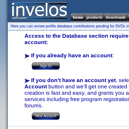
Here you can review profile database contributions pending for DVDs in
Access to the Database section requires
account:
If you already have an account
:
If you don't have an account yet
, sel
Account
button and we'll get one created
creation is fast and easy, and grants you a
services including free program registratio
forums.