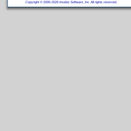
Copyright © 2000-2026 Invelos Software, Inc. All rights reserved.