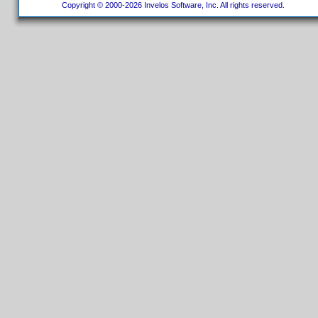
Copyright © 2000-2026 Invelos Software, Inc. All rights reserved.