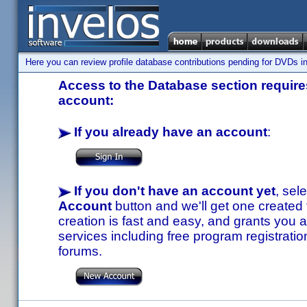
Here you can review profile database contributions pending for DVDs in
Access to the Database section requires
account:
If you already have an account
:
If you don't have an account yet
, sel
Account
button and we'll get one created
creation is fast and easy, and grants you a
services including free program registratio
forums.