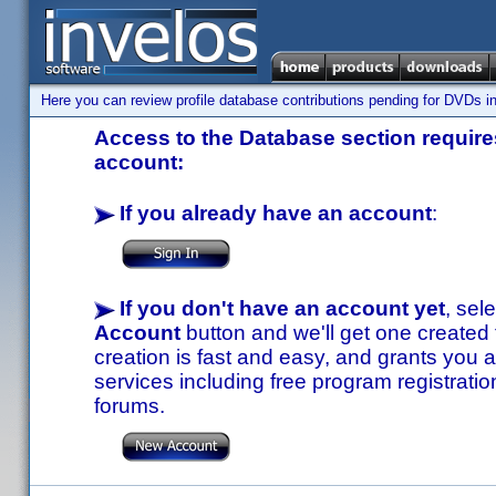
Here you can review profile database contributions pending for DVDs in
Access to the Database section requires
account:
If you already have an account
:
If you don't have an account yet
, sel
Account
button and we'll get one created
creation is fast and easy, and grants you a
services including free program registratio
forums.