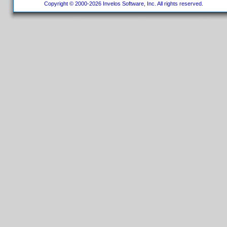
Copyright © 2000-2026 Invelos Software, Inc. All rights reserved.