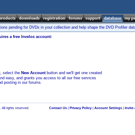
tions pending for DVDs in your collection and help shape the DVD Profiler da
ires a free Invelos account:
t
, select the
New Account
button and we'll get one created
and easy, and grants you access to all our free services
nd posting in our forums.
 All rights reserved.
Contact Us
|
Privacy Policy
|
Account Settings
|
Invite