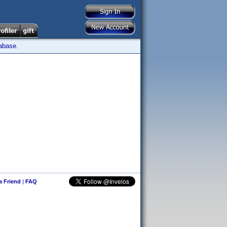
tabase.
 a Friend
|
FAQ