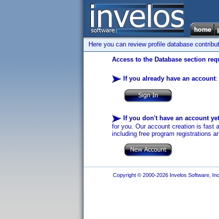
Here you can review profile database contribu
Access to the Database section requ
If you already have an account
:
If you don't have an account ye
for you. Our account creation is fast 
including free program registrations a
Copyright © 2000-2026 Invelos Software, Inc.