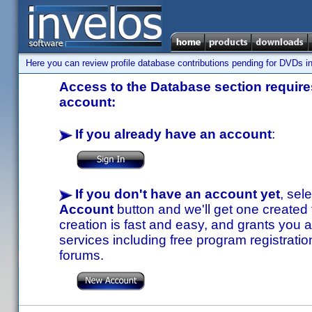
Here you can review profile database contributions pending for DVDs in
Access to the Database section requires
account:
If you already have an account
:
If you don't have an account yet
, sel
Account
button and we'll get one created
creation is fast and easy, and grants you a
services including free program registratio
forums.