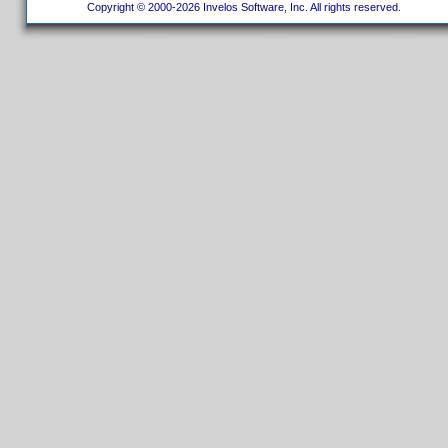
Copyright © 2000-2026 Invelos Software, Inc. All rights reserved.