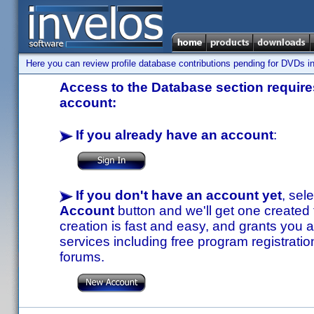
Here you can review profile database contributions pending for DVDs in
Access to the Database section requires
account:
If you already have an account
:
If you don't have an account yet
, sel
Account
button and we'll get one created
creation is fast and easy, and grants you a
services including free program registratio
forums.