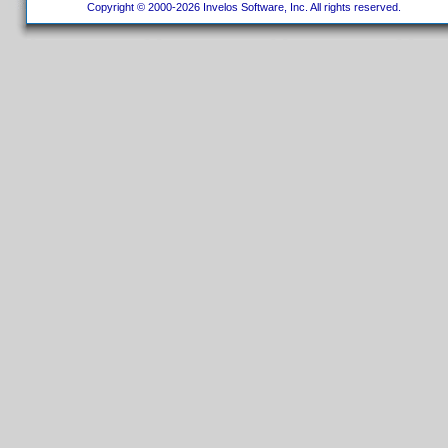
Copyright © 2000-2026 Invelos Software, Inc. All rights reserved.