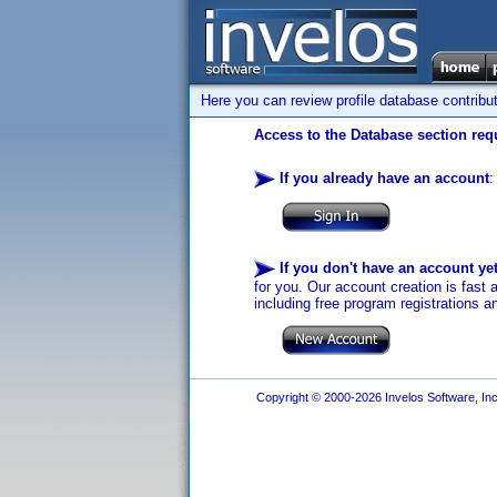
Here you can review profile database contribu
Access to the Database section requ
If you already have an account
:
If you don't have an account ye
for you. Our account creation is fast 
including free program registrations a
Copyright © 2000-2026 Invelos Software, Inc.