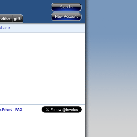
tabase.
 a Friend
|
FAQ