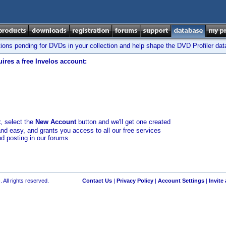
tions pending for DVDs in your collection and help shape the DVD Profiler da
ires a free Invelos account:
t
, select the
New Account
button and we'll get one created
and easy, and grants you access to all our free services
nd posting in our forums.
 All rights reserved.
Contact Us
|
Privacy Policy
|
Account Settings
|
Invite